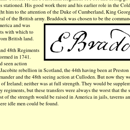
 stationed. His good work there and his earlier role in the Co
t him to the attention of the Duke of Cumberland, King George
al of the British army.
Braddock was chosen to be the command
merica and was
ts with which to
rom British land.
and 48th Regiments
formed in 1741.
d seen action
Jacobite rebellion in Scotland, the 44th having been at Preston
mmander and the 48th seeing action at Culloden. But now they w
t of Ireland; neither was at full strength. They would be supple
y regiments, but these transfers were always the worst that the
st of the strength would be raised in America in jails, taverns a
ere idle men could be found.