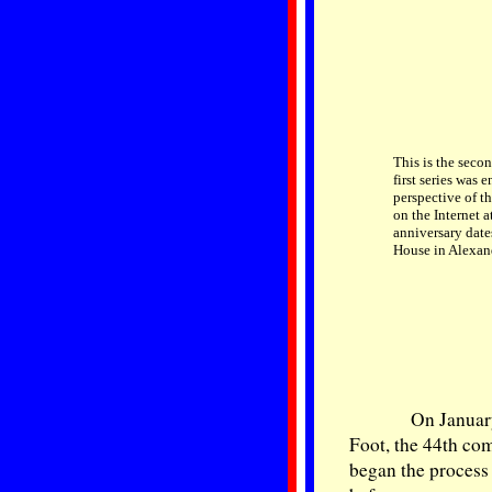
This is the seco
first series was 
perspective of t
on the Internet a
anniversary date
House in Alexand
On January
Foot, the 44th co
began the process 