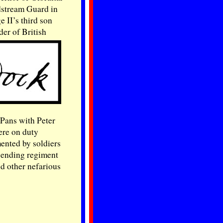
ldstream Guard in
 II’s third son
er of British
 Pans with Peter
ere on duty
mented by soldiers
 sending regiment
nd other nefarious