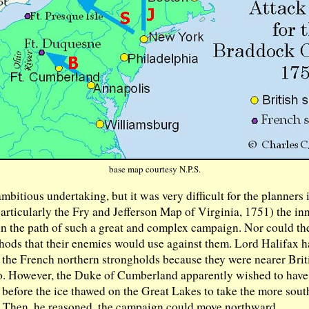
base map courtesy N.P.S.
ambitious undertaking, but it was very difficult for the planners
articularly the Fry and Jefferson Map of Virginia, 1751) the i
 in the path of such a great and complex campaign. Nor could th
ods that their enemies would use against them. Lord Halifax ha
 the French northern strongholds because they were nearer Brit
 to. However, the Duke of Cumberland apparently wished to have
g before the ice thawed on the Great Lakes to take the more south
. Then, he reasoned, the campaign could move northward.