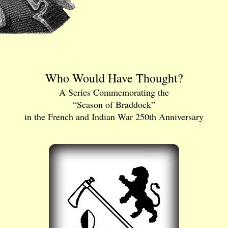
Who Would Have Thought?
A Series Commemorating the
“Season of Braddock”
in the French and Indian War 250th Anniversary