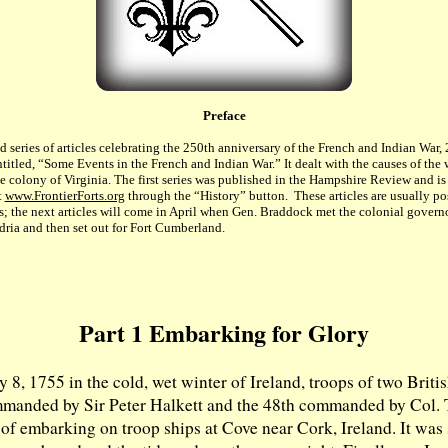
Preface
nd series of articles celebrating the 250th anniversary of the French and Indian War
entitled, “Some Events in the French and Indian War.” It dealt with the causes of the 
he colony of Virginia. The first series was published in the Hampshire Review and i
t
www.FrontierForts.org
through the “History” button. These articles are usually po
s; the next articles will come in April when Gen. Braddock met the colonial governo
ria and then set out for Fort Cumberland.
Part 1 Embarking for Glory
 8, 1755 in the cold, wet winter of Ireland, troops of two Brit
mmanded by Sir Peter Halkett and the 48th commanded by Col.
of embarking on troop ships at Cove near Cork, Ireland. It was 