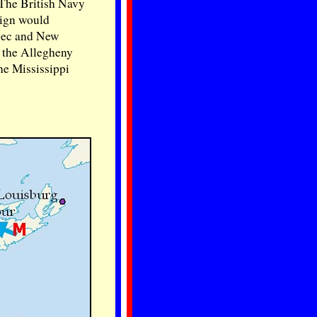
 The British Navy
aign would
ebec and New
t the Allegheny
he Mississippi