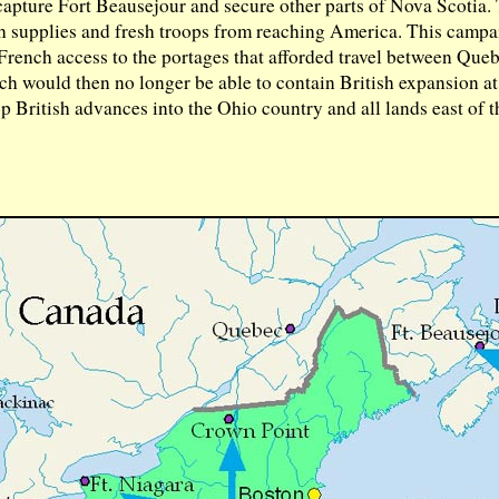
pture Fort Beausejour and secure other parts of Nova Scotia.
 supplies and fresh troops from reaching America. This camp
f French access to the portages that afforded travel between Qu
h would then no longer be able to contain British expansion a
 British advances into the Ohio country and all lands east of t