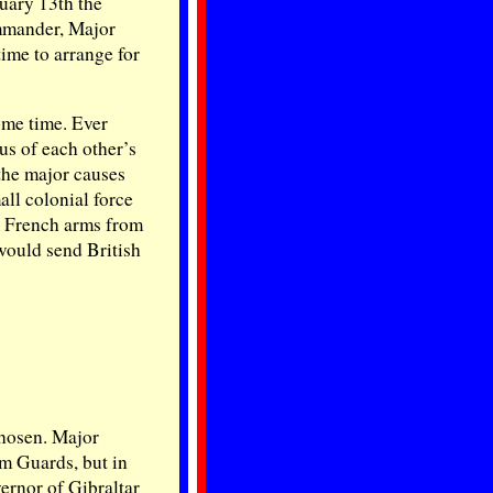
uary 13th the
ommander, Major
ime to arrange for
ome time. Ever
us of each other’s
the major causes
ll colonial force
y French arms from
would send British
chosen. Major
m Guards, but in
ernor of Gibraltar