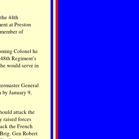
 the 44th
ent at Preston
a member of
oming Colonel he
 48th Regiment’s
he would serve in
termaster General
a by January 9,
ould attack the
y raised forces
tack the French
 Brig. Gen Robert