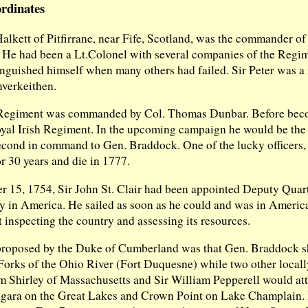
rdinates
Halkett of Pitfirrane, near Fife, Scotland, was the commander of
 He had been a Lt.Colonel with several companies of the Regim
inguished himself when many others had failed. Sir Peter was 
nverkeithen.
Regiment was commanded by Col. Thomas Dunbar. Before bec
oyal Irish Regiment. In the upcoming campaign he would be the
ond in command to Gen. Braddock. One of the lucky officers, 
or 30 years and die in 1777.
r 15, 1754, Sir John St. Clair had been appointed Deputy Quar
my in America. He sailed as soon as he could and was in Americ
 inspecting the country and assessing its resources.
proposed by the Duke of Cumberland was that Gen. Braddock sh
 Forks of the Ohio River (Fort Duquesne) while two other locall
m Shirley of Massachusetts and Sir William Pepperell would at
agara on the Great Lakes and Crown Point on Lake Champlain.