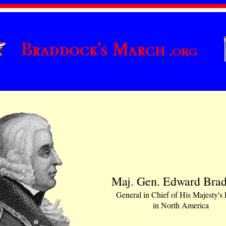
Maj. Gen. Edward Bra
General in Chief of His Majesty's
in North America