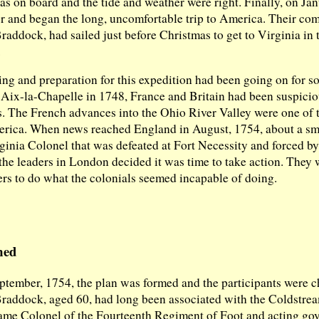
s on board and the tide and weather were right. Finally, on Jan
or and began the long, uncomfortable trip to America. Their c
ddock, had sailed just before Christmas to get to Virginia in t
.
ng and preparation for this expedition had been going on for s
f Aix-la-Chapelle in 1748, France and Britain had been suspicio
. The French advances into the Ohio River Valley were one of 
erica. When news reached England in August, 1754, about a sma
ginia Colonel that was defeated at Fort Necessity and forced b
the leaders in London decided it was time to take action. They 
ers to do what the colonials seemed incapable of doing.
med
ptember, 1754, the plan was formed and the participants were 
addock, aged 60, had long been associated with the Coldstrea
ame Colonel of the Fourteenth Regiment of Foot and acting gov