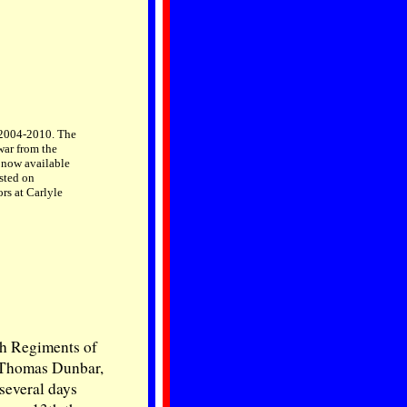
, 2004-2010. The
war from the
s now available
sted on
rs at Carlyle
ish Regiments of
 Thomas Dunbar,
several days