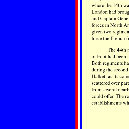
where the 14th was
London had brough
and Captain Gener
forces in North A
given two regimen
force the French f
The 44th 
of Foot had been 
Both regiments ha
during the second 
Halkett as its co
scattered over par
from several nearb
could offer. The re
establishments wh