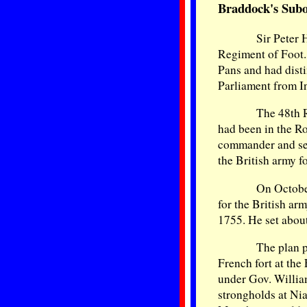
Braddock's Subo
Sir Peter 
Regiment of Foot.
Pans and had dist
Parliament from I
The 48th 
had been in the R
commander and sec
the British army f
On Octobe
for the British ar
1755. He set about
The plan 
French fort at the
under Gov. Willia
strongholds at Ni