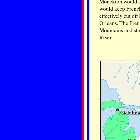
Monckton would ca
would keep French
effectively cut of
Orleans. The Frenc
Mountains and stop
River.