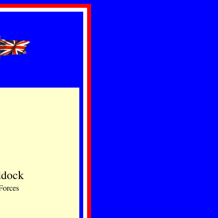
ddock
 Forces