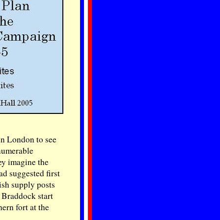
 in London to see
nnumerable
ey imagine the
d suggested first
ish supply posts
 Braddock start
ern fort at the