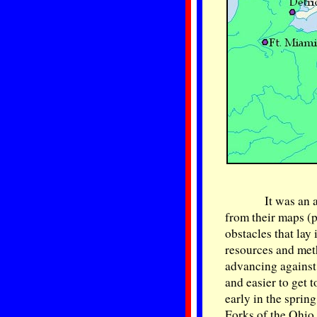
It was an 
from their maps (p
obstacles that lay
resources and meth
advancing against
and easier to get
early in the sprin
Forks of the Ohio