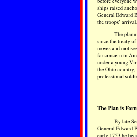
before everyone wa
ships raised anch
General Edward Bra
the troops’ arrival
The planni
since the treaty o
moves and motives
for concern in Am
under a young Vir
the Ohio country, 
professional soldi
The Plan is For
By late Se
General Edward Br
early 1753 he bec