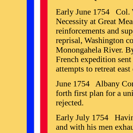
Early June 1754 Col. 
Necessity at Great Mea
reinforcements and sup
reprisal, Washington co
Monongahela River. By
French expedition sent
attempts to retreat east
June 1754 Albany Conf
forth first plan for a u
rejected.
Early July 1754 Having
and with his men exhau