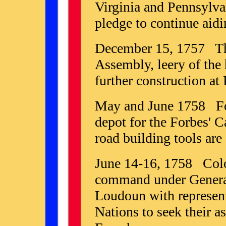
Virginia and Pennsylva
pledge to continue aid
December 15, 1757 Th
Assembly, leery of the 
further construction at 
May and June 1758 For
depot for the Forbes' C
road building tools are 
June 14-16, 1758 Colo
command under General
Loudoun with represen
Nations to seek their a