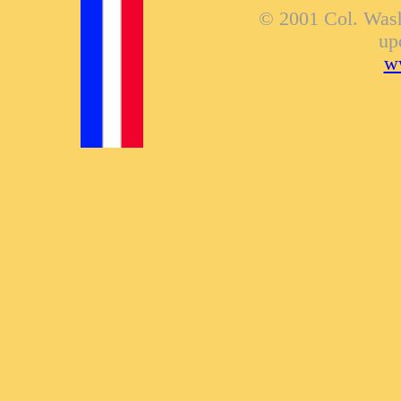
© 2001 Col. Washi
up
ww