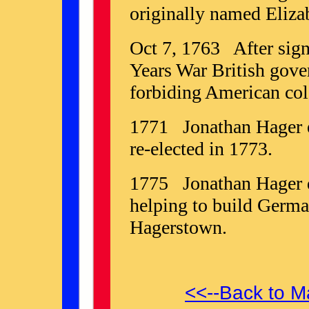
originally named Eliza
Oct 7, 1763 After sign
Years War British gover
forbiding American colo
1771 Jonathan Hager e
re-elected in 1773.
1775 Jonathan Hager di
helping to build Germ
Hagerstown.
<<--Back to M