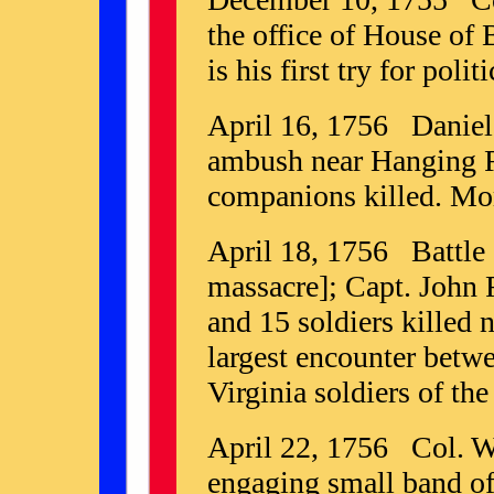
the office of House of
is his first try for politi
April 16, 1756 Daniel
ambush near Hanging R
companions killed. Mor
April 18, 1756 Battle 
massacre]; Capt. John 
and 15 soldiers killed 
largest encounter betw
Virginia soldiers of the
April 22, 1756 Col. Wa
engaging small band of