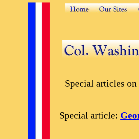
Special articles on
Special article:
Geor