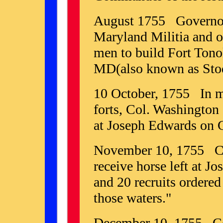
August 1755 Governor 
Maryland Militia and o
men to build Fort Ton
MD(also known as Stodd
10 October, 1755 In mo
forts, Col. Washington 
at Joseph Edwards on 
November 10, 1755 Cap
receive horse left at J
and 20 recruits ordered
those waters."
December 10, 1755 Col