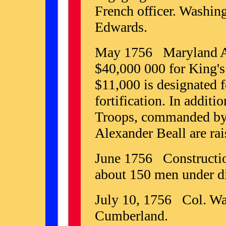
French officer. Washing
Edwards.
May 1756 Maryland As
$40,000 000 for King's 
$11,000 is designated f
fortification. In addit
Troops, commanded by
Alexander Beall are rai
June 1756 Construction
about 150 men under di
July 10, 1756 Col. Was
Cumberland.