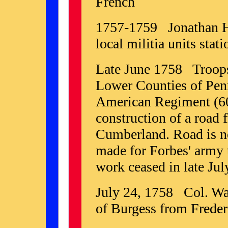
French
1757-1759 Jonathan Ha
local militia units stat
Late June 1758 Troops
Lower Counties of Pen
American Regiment (60
construction of a road 
Cumberland. Road is no
made for Forbes' army 
work ceased in late Jul
July 24, 1758 Col. Wa
of Burgess from Freder