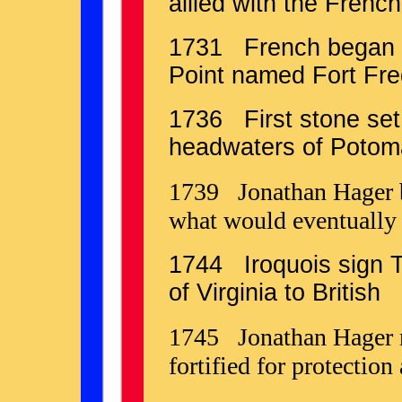
allied with the Frenc
1731 French began f
Point named Fort Fre
1736 First stone set 
headwaters of Potom
1739 Jonathan Hager bui
what would eventually
1744 Iroquois sign T
of Virginia to British
1745 Jonathan Hager m
fortified for protection