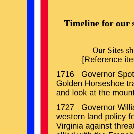
Timeline for our 
Our Sites s
[Reference ite
1716 Governor Spots
Golden Horseshoe tra
and look at the mount
1727 Governor Willia
western land policy 
Virginia against threa