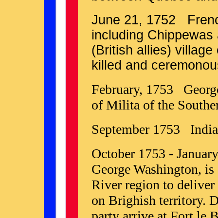
June 21, 1752 Frenc
including Chippewas
(British allies) villa
killed and ceremonou
February, 1753 George
of Milita of the Southe
September 1753 Indian
October 1753 - Januar
George Washington, is s
River region to deliver
on Brighish territory.
party arrive at Fort le 