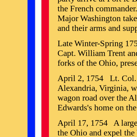
the French commander.
Major Washington takes 
and their arms and supp
Late Winter-Spring 175
Capt. William Trent and
forks of the Ohio, pres
April 2, 1754 Lt. Col
Alexandria, Virginia, w
wagon road over the Al
Edwards's home on the
April 17, 1754 A large 
the Ohio and expel the