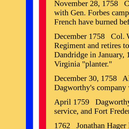
November 28, 1758 Co
with Gen. Forbes camp
French have burned befo
December 1758 Col. Wa
Regiment and retires 
Dandridge in January, 1
Virginia "planter."
December 30, 1758 All
Dagworthy's company w
April 1759 Dagworthy
service, and Fort Fred
1762 Jonathan Hager 