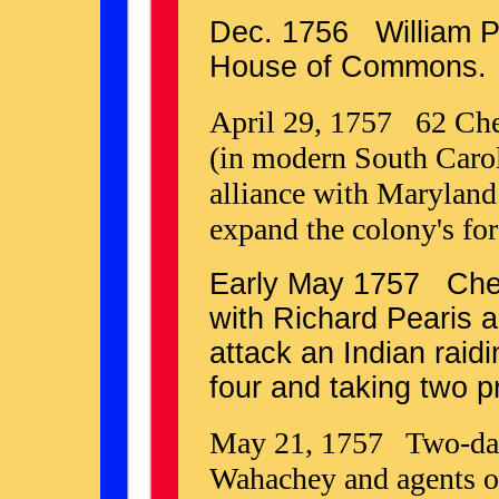
Dec. 1756 William P
House of Commons.
April 29, 1757 62 Ch
(in modern South Caroli
alliance with Maryland
expand the colony's for
Early May 1757 Che
with Richard Pearis 
attack an Indian raidi
four and taking two p
May 21, 1757 Two-day
Wahachey and agents o