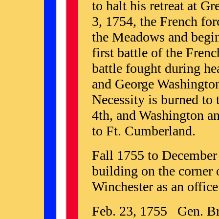
to halt his retreat at 
3, 1754, the French forc
the Meadows and begin 
first battle of the Fre
battle fought during he
and George Washington'
Necessity is burned to 
4th, and Washington an
to Ft. Cumberland.
Fall 1755 to December
building on the corner
Winchester as an offic
Feb. 23, 1755 Gen. Br