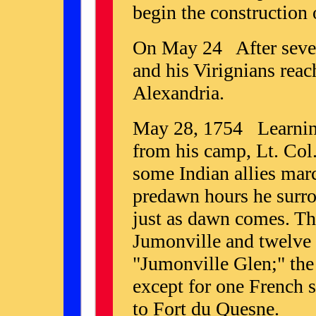
begin the construction
On May 24 After sever
and his Virignians rea
Alexandria.
May 28, 1754 Learning 
from his camp, Lt. Col
some Indian allies marc
predawn hours he surro
just as dawn comes. T
Jumonville and twelve o
"Jumonville Glen;" the 
except for one French 
to Fort du Quesne.