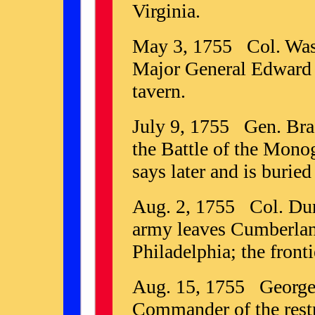
Virginia.
May 3, 1755 Col. Wash
Major General Edward 
tavern.
July 9, 1755 Gen. Brad
the Battle of the Mono
says later and is buried
Aug. 2, 1755 Col. Dun
army leaves Cumberland
Philadelphia; the fronti
Aug. 15, 1755 George
Commander of the restr