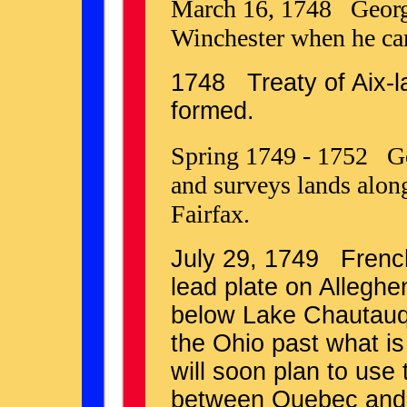
March 16, 1748 George 
Winchester when he cam
1748 Treaty of Aix-
formed.
Spring 1749 - 1752 Ge
and surveys lands alon
Fairfax.
July 29, 1749 French 
lead plate on Allegh
below Lake Chautauqu
the Ohio past what i
will soon plan to use
between Quebec and